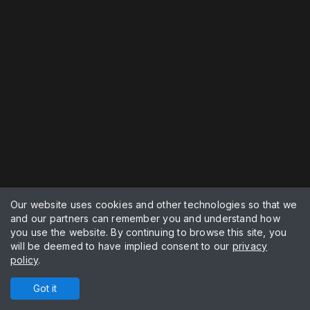
Our website uses cookies and other technologies so that we
and our partners can remember you and understand how
you use the website. By continuing to browse this site, you
will be deemed to have implied consent to our
privacy
policy
.
Got it