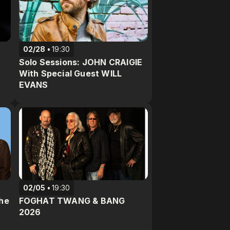
02/28
19:30
Solo Sessions: JOHN CRAIGIE
With Special Guest WILL
EVANS
02/05
19:30
The
FOGHAT TWANG & BANG
2026