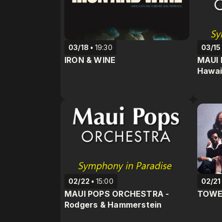
03/18
19:30
03/15
IRON & WINE
MAUI 
Hawai
02/22
15:00
02/21
MAUI POPS ORCHESTRA -
TOWE
Rodgers & Hammerstein