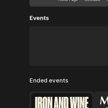
Events
Ended events