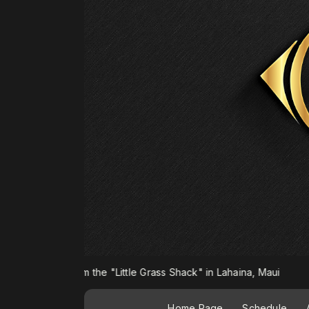
om the "Little Grass Shack" in Lahaina, Maui
Home Page
Schedule