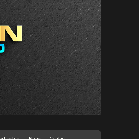
adcasters
News
Contact