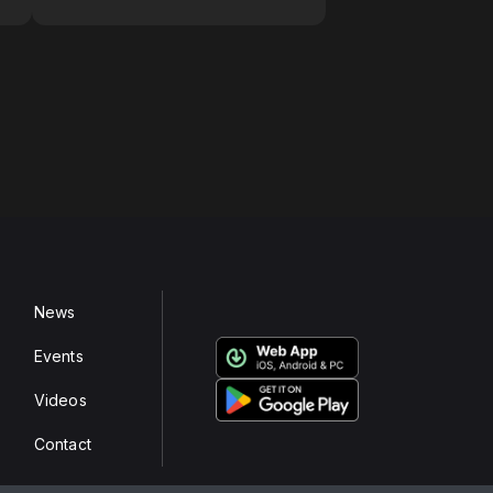
News
Events
Videos
Contact