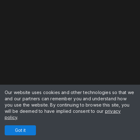
Our website uses cookies and other technologies so that we
and our partners can remember you and understand how
you use the website. By continuing to browse this site, you
will be deemed to have implied consent to our
privacy
policy
.
Got it