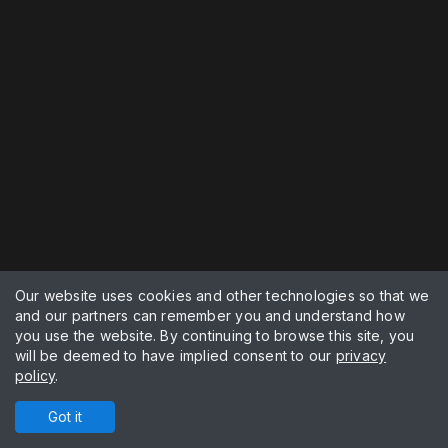
Our website uses cookies and other technologies so that we
and our partners can remember you and understand how
you use the website. By continuing to browse this site, you
will be deemed to have implied consent to our
privacy
policy
.
Got it