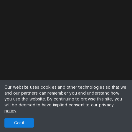
Our website uses cookies and other technologies so that we
and our partners can remember you and understand how
you use the website. By continuing to browse this site, you
will be deemed to have implied consent to our
privacy
policy
.
Got it